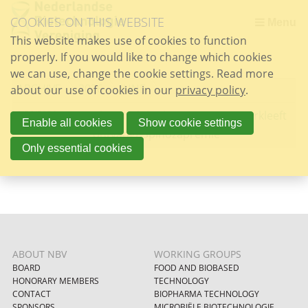
Skip
COOKIES ON THIS WEBSITE
links
Menu
This website makes use of cookies to function
Jump
properly. If you would like to change which cookies
to
we can use, change the cookie settings. Read more
the
ARCHIVE
2026
JUNE
about our use of cookies in our
content
privacy policy
.
Jump
6/26/2026
Chemisch bioloog Hermen Overkleeft
to
Enable all cookies
Show cookie settings
ontvangt Spinozapremie
the
Only essential cookies
navigation
ABOUT NBV
WORKING GROUPS
BOARD
FOOD AND BIOBASED
HONORARY MEMBERS
TECHNOLOGY
CONTACT
BIOPHARMA TECHNOLOGY
SPONSORS
MICROBIËLE BIOTECHNOLOGIE