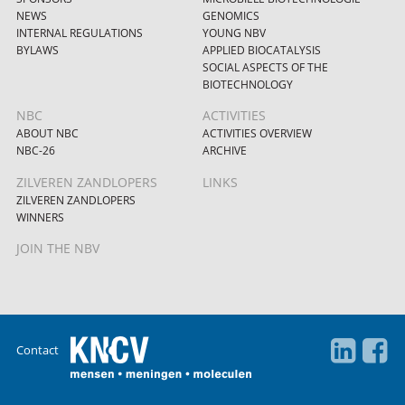
NEWS
GENOMICS
INTERNAL REGULATIONS
YOUNG NBV
BYLAWS
APPLIED BIOCATALYSIS
SOCIAL ASPECTS OF THE
BIOTECHNOLOGY
NBC
ACTIVITIES
ABOUT NBC
ACTIVITIES OVERVIEW
NBC-26
ARCHIVE
ZILVEREN ZANDLOPERS
LINKS
ZILVEREN ZANDLOPERS
WINNERS
JOIN THE NBV
Contact