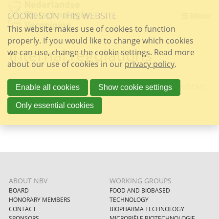
Skip
COOKIES ON THIS WEBSITE
links
Menu
This website makes use of cookies to function
Jump
properly. If you would like to change which cookies
to
Internal regulations
we can use, change the cookie settings. Read more
the
about our use of cookies in our
content
privacy policy
.
Jump
The internal regulations are written in Dutch and can
to
Enable all cookies
Show cookie settings
be found
here
.
the
Only essential cookies
navigation
ABOUT NBV
WORKING GROUPS
BOARD
FOOD AND BIOBASED
HONORARY MEMBERS
TECHNOLOGY
CONTACT
BIOPHARMA TECHNOLOGY
SPONSORS
MICROBIËLE BIOTECHNOLOGIE