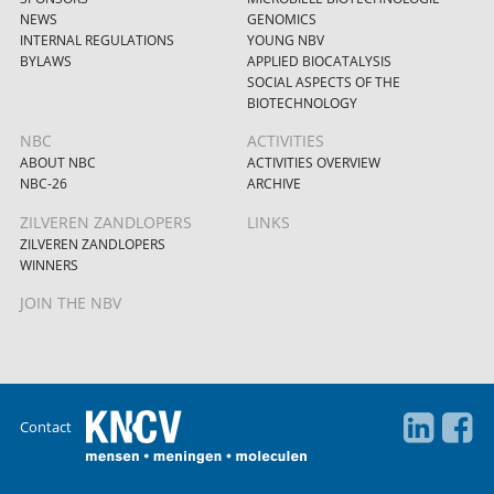
NEWS
GENOMICS
INTERNAL REGULATIONS
YOUNG NBV
BYLAWS
APPLIED BIOCATALYSIS
SOCIAL ASPECTS OF THE
BIOTECHNOLOGY
NBC
ACTIVITIES
ABOUT NBC
ACTIVITIES OVERVIEW
NBC-26
ARCHIVE
ZILVEREN ZANDLOPERS
LINKS
ZILVEREN ZANDLOPERS
WINNERS
JOIN THE NBV
Contact