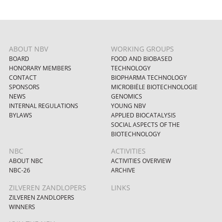
ABOUT NBV
WORKING GROUPS
BOARD
FOOD AND BIOBASED
HONORARY MEMBERS
TECHNOLOGY
CONTACT
BIOPHARMA TECHNOLOGY
SPONSORS
MICROBIËLE BIOTECHNOLOGIE
NEWS
GENOMICS
INTERNAL REGULATIONS
YOUNG NBV
BYLAWS
APPLIED BIOCATALYSIS
SOCIAL ASPECTS OF THE
BIOTECHNOLOGY
NBC
ACTIVITIES
ABOUT NBC
ACTIVITIES OVERVIEW
NBC-26
ARCHIVE
ZILVEREN ZANDLOPERS
LINKS
ZILVEREN ZANDLOPERS
WINNERS