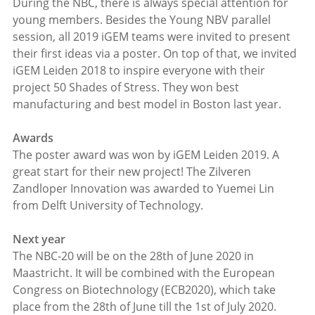
During the NBC, there is always special attention for
young members. Besides the Young NBV parallel
session, all 2019 iGEM teams were invited to present
their first ideas via a poster. On top of that, we invited
iGEM Leiden 2018 to inspire everyone with their
project 50 Shades of Stress. They won best
manufacturing and best model in Boston last year.
Awards
The poster award was won by iGEM Leiden 2019. A
great start for their new project! The Zilveren
Zandloper Innovation was awarded to Yuemei Lin
from Delft University of Technology.
Next year
The NBC-20 will be on the 28th of June 2020 in
Maastricht. It will be combined with the European
Congress on Biotechnology (ECB2020), which take
place from the 28th of June till the 1st of July 2020.