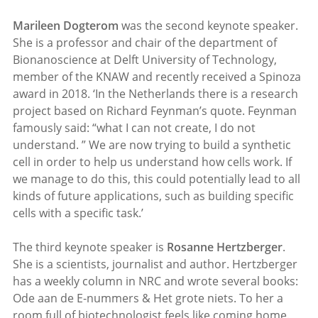
Marileen Dogterom
was the second keynote speaker.
She is a professor and chair of the department of
Bionanoscience at Delft University of Technology,
member of the KNAW and recently received a Spinoza
award in 2018. ‘In the Netherlands there is a research
project based on Richard Feynman’s quote. Feynman
famously said: “what I can not create, I do not
understand. ” We are now trying to build a synthetic
cell in order to help us understand how cells work. If
we manage to do this, this could potentially lead to all
kinds of future applications, such as building specific
cells with a specific task.’
The third keynote speaker is
Rosanne Hertzberger
.
She is a scientists, journalist and author. Hertzberger
has a weekly column in NRC and wrote several books:
Ode aan de E-nummers & Het grote niets. To her a
room full of biotechnologist feels like coming home.