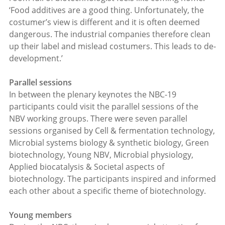
‘Food additives are a good thing. Unfortunately, the
costumer’s view is different and it is often deemed
dangerous. The industrial companies therefore clean
up their label and mislead costumers. This leads to de-
development.’
Parallel sessions
In between the plenary keynotes the NBC-19
participants could visit the parallel sessions of the
NBV working groups. There were seven parallel
sessions organised by Cell & fermentation technology,
Microbial systems biology & synthetic biology, Green
biotechnology, Young NBV, Microbial physiology,
Applied biocatalysis & Societal aspects of
biotechnology. The participants inspired and informed
each other about a specific theme of biotechnology.
Young members