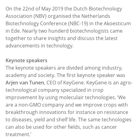
On the 22nd of May 2019 the Dutch Biotechnology
Association (NBV) organised the Netherlands
Biotechnology Conference (NBC-19) in the Akoesticum
in Ede. Nearly two hunderd biotechnologists came
together to share insights and discuss the latest
advancements in technology.
Keynote speakers
The keynote speakers are divided among industry,
academy and society. The first keynote speaker was
Arjen van Tunen
, CEO of KeyGene. KeyGene is an agro-
technological company specialized in crop
improvement by using moleculair technologies. ‘We
are a non-GMO company and we improve crops with
breakthrough innovations for instance on resistance
to diseases, yield and shelf life. The same technologies
can also be used for other fields, such as cancer
treatment.’