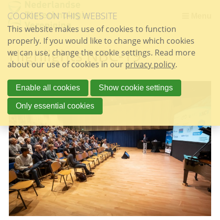
Skip
COOKIES ON THIS WEBSITE
links
Menu
This website makes use of cookies to function
Jump
properly. If you would like to change which cookies
to
Highlights NBC-19
we can use, change the cookie settings. Read more
the
about our use of cookies in our
content
privacy policy
.
Jump
to
Enable all cookies
Show cookie settings
the
Only essential cookies
navigation