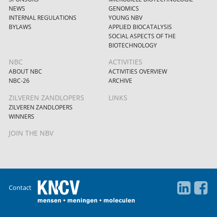
NEWS
GENOMICS
INTERNAL REGULATIONS
YOUNG NBV
BYLAWS
APPLIED BIOCATALYSIS
SOCIAL ASPECTS OF THE
BIOTECHNOLOGY
NBC
ACTIVITIES
ABOUT NBC
ACTIVITIES OVERVIEW
NBC-26
ARCHIVE
ZILVEREN ZANDLOPERS
LINKS
ZILVEREN ZANDLOPERS
WINNERS
JOIN THE NBV
Contact