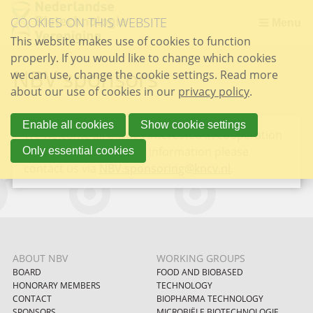
Skip
COOKIES ON THIS WEBSITE
links
Menu
This website makes use of cookies to function
Jump
properly. If you would like to change which cookies
to
NBV sponsors
we can use, change the cookie settings. Read more
the
about our use of cookies in our
content
privacy policy
.
Jump
to
Enable all cookies
Show cookie settings
We welcome all parties interested in cooperation
the
with the NBV. For more information please
Only essential cookies
navigation
contact us via
NBV.sponsoring@kncv.nl
.
ABOUT NBV
WORKING GROUPS
BOARD
FOOD AND BIOBASED
HONORARY MEMBERS
TECHNOLOGY
CONTACT
BIOPHARMA TECHNOLOGY
SPONSORS
MICROBIËLE BIOTECHNOLOGIE