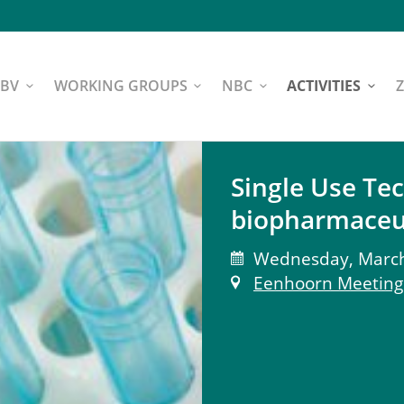
NBV
WORKING GROUPS
NBC
ACTIVITIES
Single Use Te
biopharmaceu
Wednesday, March 
Eenhoorn Meeting 