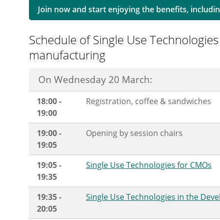
Join now and start enjoying the benefits, includin
Schedule of Single Use Technologies
manufacturing
On Wednesday 20 March:
18:00 -
Registration, coffee & sandwiches
19:00
19:00 -
Opening by session chairs
19:05
19:05 -
Single Use Technologies for CMOs
19:35
19:35 -
Single Use Technologies in the Dev
20:05