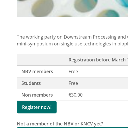
The working party on Downstream Processing and C
mini-symposium on single use technologies in bio
Registration before March 
NBV members
Free
Students
Free
Non members
€30,00
Register now!
Not a member of the NBV or KNCV yet?