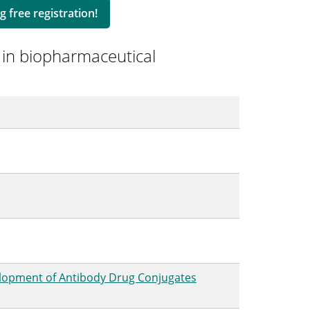
g free registration!
 in biopharmaceutical
elopment of Antibody Drug Conjugates