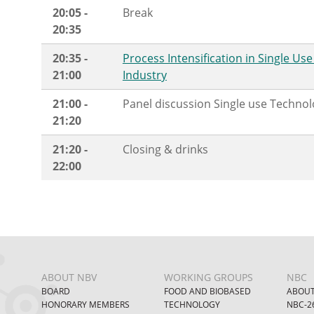
20:05 -
Break
20:35
20:35 -
Process Intensification in Single Us
21:00
Industry
21:00 -
Panel discussion Single use Techno
21:20
21:20 -
Closing & drinks
22:00
ABOUT NBV
WORKING GROUPS
NBC
BOARD
FOOD AND BIOBASED
ABOUT
HONORARY MEMBERS
TECHNOLOGY
NBC-2