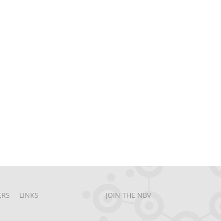
ERS
LINKS
JOIN THE NBV