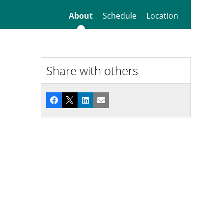
About
Schedule
Location
Share with others
Facebook
X
LinkedIn
Email