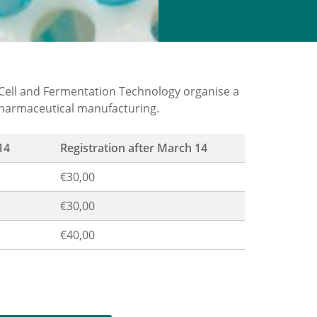
ell and Fermentation Technology organise a
pharmaceutical manufacturing.
14
Registration after March 14
€30,00
€30,00
€40,00