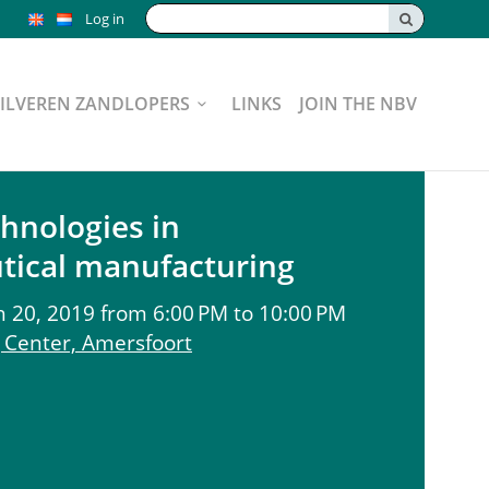
Search:
Log in
ZILVEREN ZANDLOPERS
LINKS
JOIN THE NBV
chnologies in
tical manufacturing
20, 2019 from 6:00 PM to 10:00 PM
Center, Amersfoort