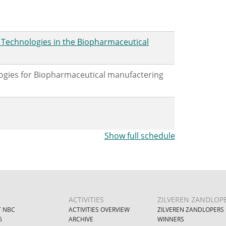
e Technologies in the Biopharmaceutical
logies for Biopharmaceutical manufactering
Show full schedule
ACTIVITIES
ZILVEREN ZANDLOP
 NBC
ACTIVITIES OVERVIEW
ZILVEREN ZANDLOPERS
6
ARCHIVE
WINNERS