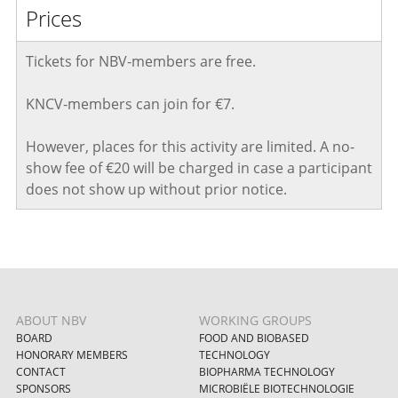
Prices
Tickets for NBV-members are free.
KNCV-members can join for €7.
However, places for this activity are limited. A no-
show fee of €20 will be charged in case a participant
does not show up without prior notice
.
ABOUT NBV
WORKING GROUPS
BOARD
FOOD AND BIOBASED
HONORARY MEMBERS
TECHNOLOGY
CONTACT
BIOPHARMA TECHNOLOGY
SPONSORS
MICROBIËLE BIOTECHNOLOGIE