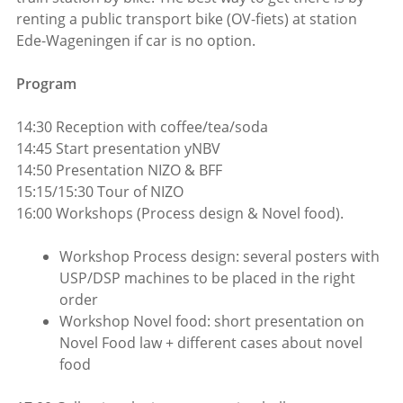
renting a public transport bike (OV-fiets) at station
Ede-Wageningen if car is no option.
Program
14:30 Reception with coffee/tea/soda
14:45 Start presentation yNBV
14:50 Presentation NIZO & BFF
15:15/15:30 Tour of NIZO
16:00 Workshops (Process design & Novel food).
Workshop Process design: several posters with
USP/DSP machines to be placed in the right
order
Workshop Novel food: short presentation on
Novel Food law + different cases about novel
food