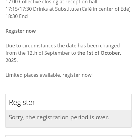
17:00 Collective closing at reception hall.
17:15/17:30 Drinks at Substitute (Café in center of Ede)
18:30 End
Register now
Due to circumstances the date has been changed
from the 12th of September to
the 1st of October,
2025.
Limited places available, register now!
Register
Sorry, the registration period is over.