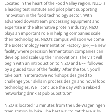
Located in the heart of the Food Valley region, NIZO is
a leading test institute and pilot plant supporting
innovation in the food technology sector. With
advanced downstream processing equipment and
expertise in the alternative protein industry, NIZO
plays an important role in helping companies scale
their technologies. NIZO’s campus will soon welcome
the Biotechnology Fermentation Factory (BFF)—a new
facility where precision fermentation companies can
develop and scale up their innovations. The visit will
begin with an introduction to NIZO and BFF, followed
by a guided tour of the facility. After the tour, you'll
take part in interactive workshops designed to
challenge your skills in process design and novel food
technologies. We’ll conclude the day with a relaxed
networking drink at pub Substitute”
NIZO is located 13 minutes from the Ede-Wageningen
train station by bike. The best way to get there is by