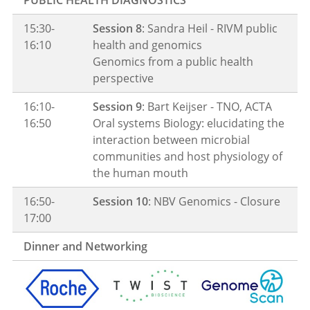
15:30-
Session 8
: Sandra Heil - RIVM public
16:10
health and genomics
Genomics from a public health
perspective
16:10-
Session 9
: Bart Keijser - TNO, ACTA
16:50
Oral systems Biology: elucidating the
interaction between microbial
communities and host physiology of
the human mouth
16:50-
Session 10
: NBV Genomics - Closure
17:00
Dinner and Networking