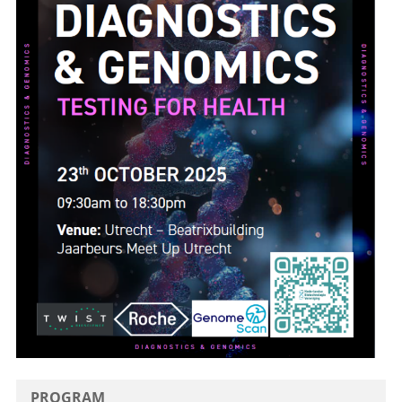
PROGRAM