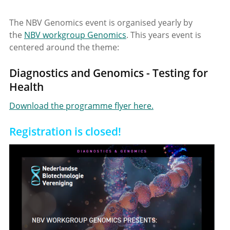
The NBV Genomics event is organised yearly by
the
NBV workgroup Genomics
. This years event is
centered around the theme:
Diagnostics and Genomics - Testing for
Health
Download the programme flyer here.
Registration is closed!