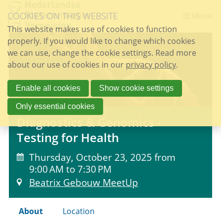
Skip
COOKIES ON THIS WEBSITE
links
Menu
This website makes use of cookies to function
Jump
properly. If you would like to change which cookies
to
we can use, change the cookie settings. Read more
the
about our use of cookies in our
content
privacy policy
.
Jump
to
Enable all cookies
Show cookie settings
the
Only essential cookies
navigation
Diagnostics & Genomics -
Testing for Health
Thursday, October 23, 2025 from
9:00 AM to 7:30 PM
Beatrix Gebouw MeetUp
About
Location