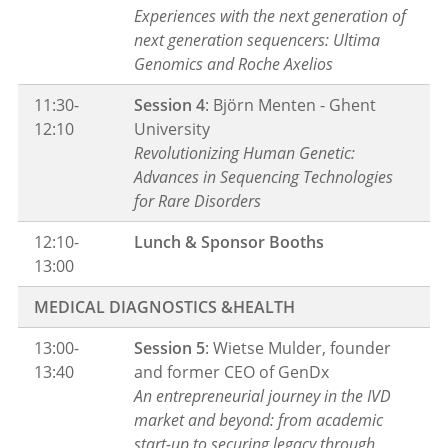
Experiences with the next generation of
next generation sequencers: Ultima
Genomics and Roche Axelios
11:30-
Session 4
: Björn Menten - Ghent
12:10
University
Revolutionizing Human Genetic:
Advances in Sequencing Technologies
for Rare Disorders
12:10-
Lunch & Sponsor Booths
13:00
MEDICAL DIAGNOSTICS &HEALTH
13:00-
Session 5
: Wietse Mulder, founder
13:40
and former CEO of GenDx
An entrepreneurial journey in the IVD
market and beyond: from academic
start-up to securing legacy through