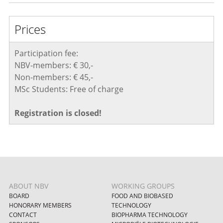
Prices
Participation fee:
NBV-members: € 30,-
Non-members: € 45,-
MSc Students: Free of charge
Registration is closed!
ABOUT NBV
WORKING GROUPS
BOARD
FOOD AND BIOBASED
HONORARY MEMBERS
TECHNOLOGY
CONTACT
BIOPHARMA TECHNOLOGY