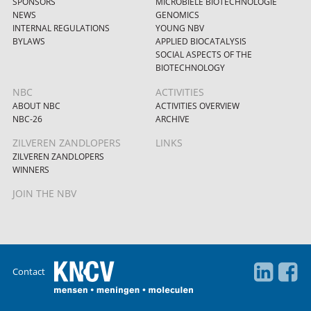
SPONSORS
MICROBIËLE BIOTECHNOLOGIE
NEWS
GENOMICS
INTERNAL REGULATIONS
YOUNG NBV
BYLAWS
APPLIED BIOCATALYSIS
SOCIAL ASPECTS OF THE
BIOTECHNOLOGY
NBC
ACTIVITIES
ABOUT NBC
ACTIVITIES OVERVIEW
NBC-26
ARCHIVE
ZILVEREN ZANDLOPERS
LINKS
ZILVEREN ZANDLOPERS
WINNERS
JOIN THE NBV
Contact