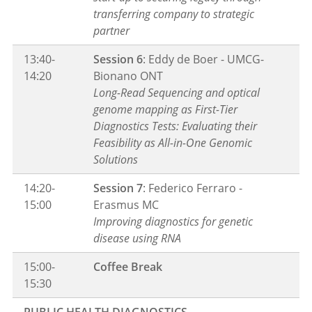
transferring company to strategic
partner
13:40-
Session 6
: Eddy de Boer - UMCG-
14:20
Bionano ONT
Long-Read Sequencing and optical
genome mapping as First-Tier
Diagnostics Tests: Evaluating their
Feasibility as All-in-One Genomic
Solutions
14:20-
Session 7
: Federico Ferraro -
15:00
Erasmus MC
Improving diagnostics for genetic
disease using RNA
15:00-
Coffee Break
15:30
PUBLIC HEALTH DIAGNOSTICS