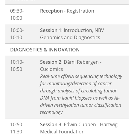
09:30-
Reception
- Registration
10:00
10:00-
Session 1
: Introduction, NBV
10:10
Genomics and Diagnostics
DIAGNOSTICS & INNOVATION
10:10-
Session 2
: Dàmi Rebergen -
10:50
Cuclomics
Real-time cfDNA sequencing technology
for monitoring/detection of cancer
through analysis of circulating tumor
DNA from liquid biopsies as well as AI-
driven methylation tumor classification
technology
10:50-
Session 3
: Edwin Cuppen - Hartwig
11:30
Medical Foundation